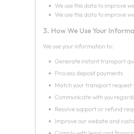
We use this data to improve web
We use this data to improve web
How We Use Your Informa
We use your information to:
Generate instant transport qu
Process deposit payments
Match your transport request w
Communicate with you regardi
Resolve support or refund req
Improve our website and cust
Comply with legal and financia