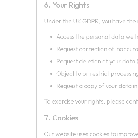
Your Rights
Under the UK GDPR, you have the r
Access the personal data we h
Request correction of inaccur
Request deletion of your data (
Object to or restrict processin
Request a copy of your data i
To exercise your rights, please co
Cookies
Our website uses cookies to impro