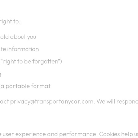
ight to:
old about you
ate information
“right to be forgotten”)
g
n a portable format
ntact privacy@transportanycar.com. We will respond
ve user experience and performance. Cookies help u