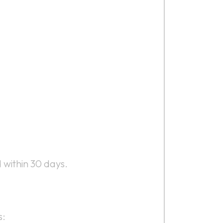
 within 30 days.
s: