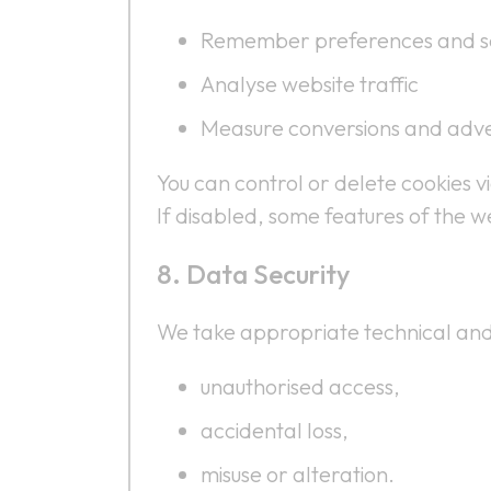
Remember preferences and se
Analyse website traffic
Measure conversions and adv
You can control or delete cookies v
If disabled, some features of the w
Data Security
We take appropriate technical and
unauthorised access,
accidental loss,
misuse or alteration.