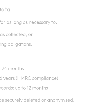
Data
or as long as necessary to:
was collected, or
ing obligations.
o 24 months
 6 years (HMRC compliance)
cords: up to 12 months
l be securely deleted or anonymised.