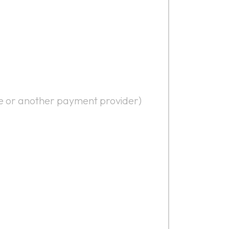
ipe or another payment provider)