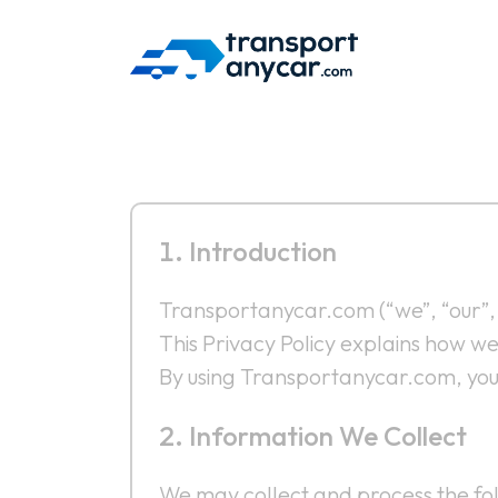
Skip
to
content
Introduction
Transportanycar.com (“we”, “our”, 
This Privacy Policy explains how w
By using Transportanycar.com, you a
Information We Collect
We may collect and process the fol