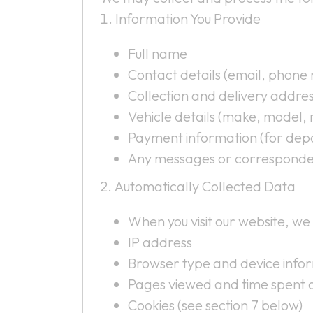
Information You Provide
Full name
Contact details (email, phone
Collection and delivery addre
Vehicle details (make, model, r
Payment information (for depo
Any messages or corresponde
Automatically Collected Data
When you visit our website, we
IP address
Browser type and device info
Pages viewed and time spent o
Cookies (see section 7 below)