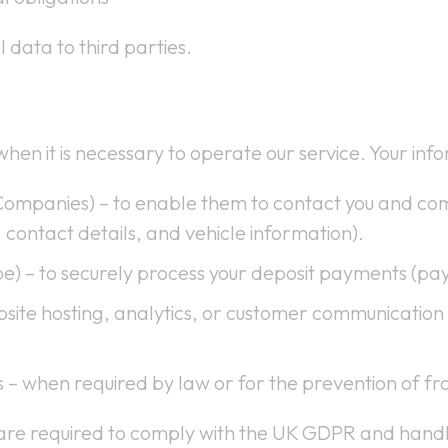
 data to third parties.
hen it is necessary to operate our service. Your in
Companies) – to enable them to contact you and co
 contact details, and vehicle information).
pe) – to securely process your deposit payments (pa
bsite hosting, analytics, or customer communication t
s – when required by law or for the prevention of fr
 are required to comply with the UK GDPR and handl