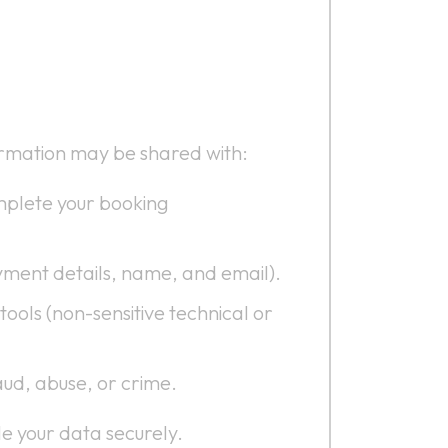
formation may be shared with:
mplete your booking
yment details, name, and email).
ools (non-sensitive technical or
aud, abuse, or crime.
e your data securely.