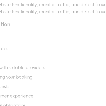
site functionality, monitor traffic, and detect fraud
site functionality, monitor traffic, and detect fraud
tion
otes
ith suitable providers
ng your booking
uests
omer experience
l obligations