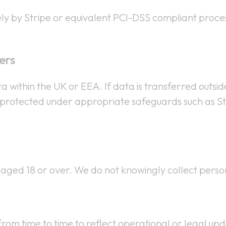
ly by Stripe or equivalent PCI-DSS compliant proces
ers
 within the UK or EEA. If data is transferred outsi
t is protected under appropriate safeguards such as
s aged 18 or over. We do not knowingly collect pers
rom time to time to reflect operational or legal upd