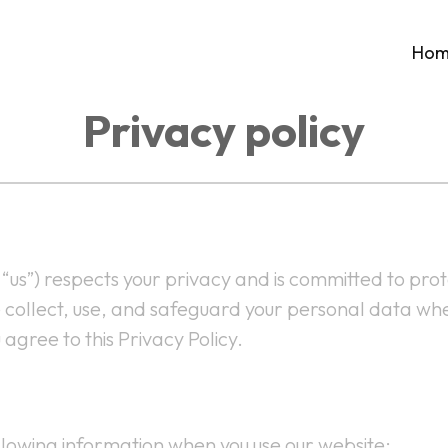
Hom
Privacy policy
“us”) respects your privacy and is committed to pro
e collect, use, and safeguard your personal data whe
gree to this Privacy Policy.
lowing information when you use our website: