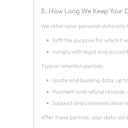
How Long We Keep Your 
We retain your personal data only f
fulfil the purpose for which it 
comply with legal and account
Typical retention periods:
Quote and booking data: up t
Payment and refund records:
Support and communication re
After these periods, your data wil