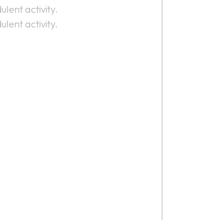
ulent activity.
ulent activity.