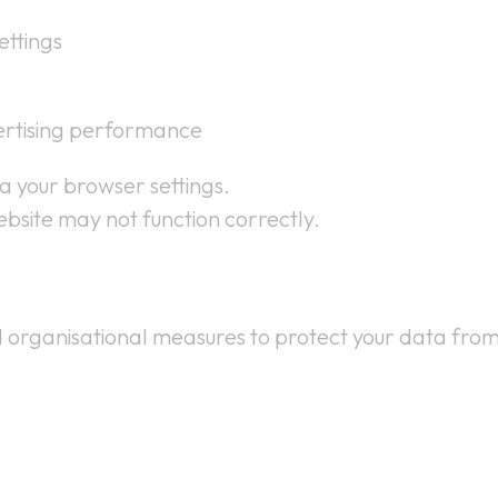
ttings
ertising performance
ia your browser settings.
ebsite may not function correctly.
 organisational measures to protect your data from