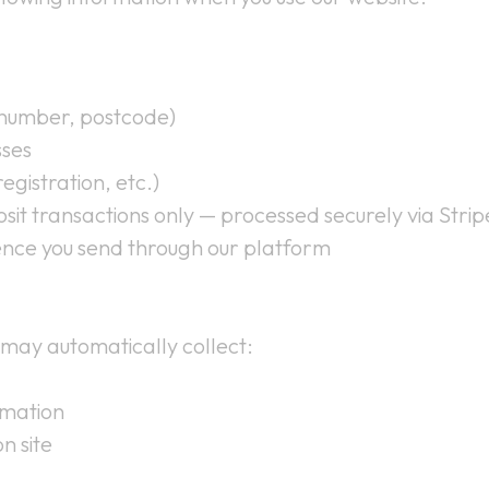
 number, postcode)
sses
egistration, etc.)
sit transactions only — processed securely via Str
nce you send through our platform
 may automatically collect:
rmation
n site