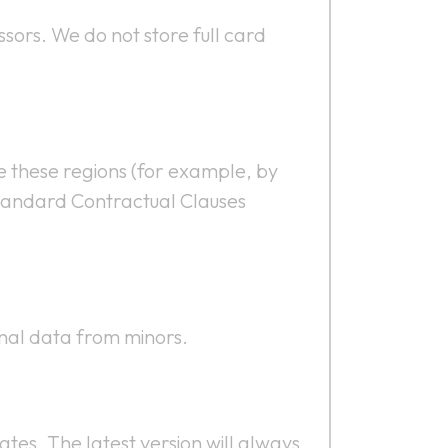
sors. We do not store full card
de these regions (for example, by
 Standard Contractual Clauses
onal data from minors.
ates. The latest version will always