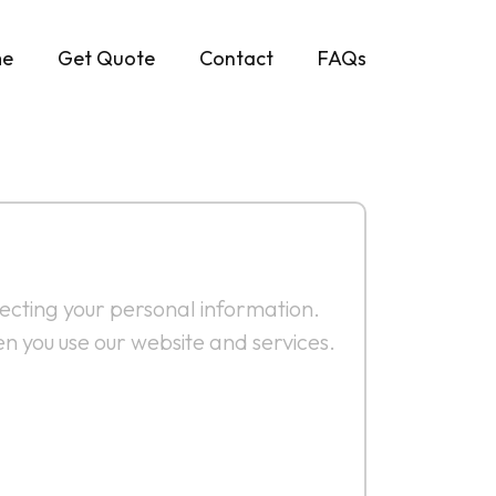
e
Get Quote
Contact
FAQs
tecting your personal information.
n you use our website and services.