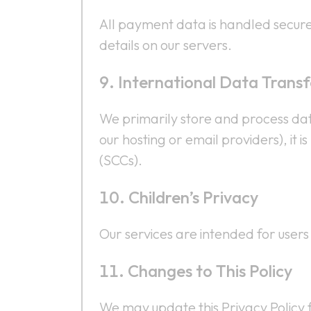
All payment data is handled secure
details on our servers.
International Data Transf
We primarily store and process data
our hosting or email providers), i
(SCCs).
Children’s Privacy
Our services are intended for user
Changes to This Policy
We may update this Privacy Policy f