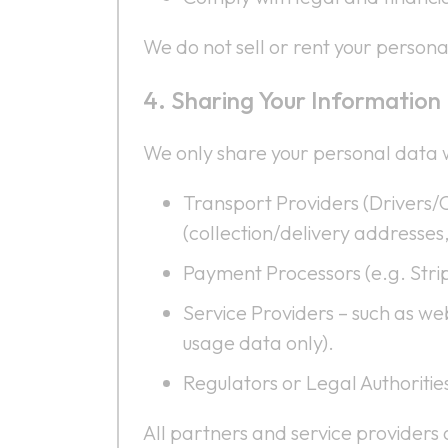
We do not sell or rent your personal
Sharing Your Information
We only share your personal data w
Transport Providers (Drivers/
(collection/delivery addresses,
Payment Processors (e.g. Stri
Service Providers – such as we
usage data only).
Regulators or Legal Authoritie
All partners and service providers